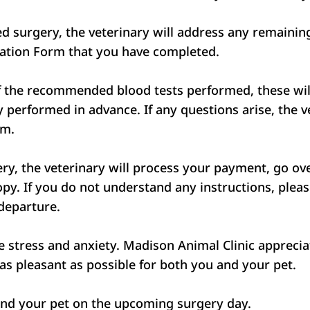
led surgery, the veterinary will address any remain
ization Form that you have completed.
of the recommended blood tests performed, these will
ady performed in advance. If any questions arise, the
rm.
y, the veterinary will process your payment, go over
py. If you do not understand any instructions, pleas
 departure.
stress and anxiety. Madison Animal Clinic appreciat
s pleasant as possible for both you and your pet.
and your pet on the upcoming surgery day.