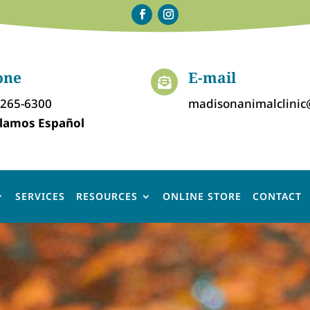
one
E-mail

-265-6300
madisonanimalclini
lamos Español
SERVICES
RESOURCES
ONLINE STORE
CONTACT