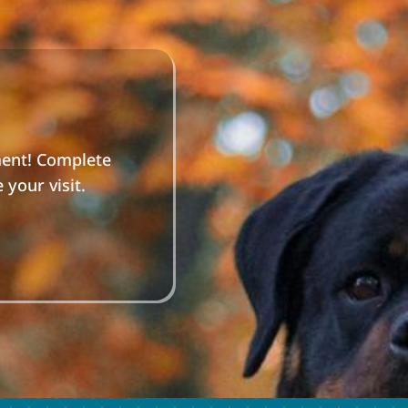
ment! Complete
your visit.