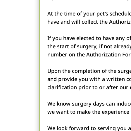
At the time of your pet's schedu
have and will collect the Author
If you have elected to have any 
the start of surgery, if not alre
number on the Authorization Fo
Upon the completion of the surger
and provide you with a written co
clarification prior to or after our
We know surgery days can induce 
we want to make the experience a
We look forward to serving you 