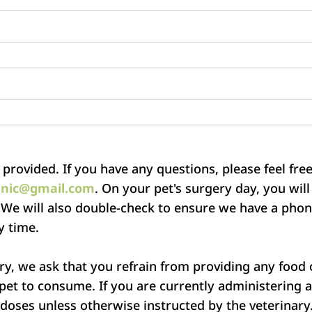
 provided. If you have any questions, please feel free 
inic@gmail.com
. On your pet's surgery day, you wil
 We will also double-check to ensure we have a ph
y time.
ry, we ask that you refrain from providing any food o
 pet to consume. If you are currently administering 
 doses unless otherwise instructed by the veterinary