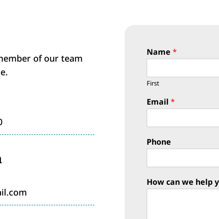
Name
*
 member of our team
e.
First
Email
*
0
Phone
n
How can we help 
il.com