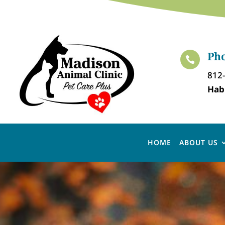
Ph

812
Hab
HOME
ABOUT US