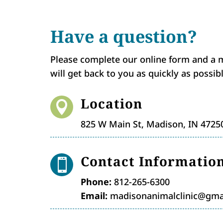
Have a question?
Please complete our online form and a
will get back to you as quickly as possibl
Location

825 W Main St, Madison, IN 4725
Contact Informatio

Phone:
812-265-6300
Email:
madisonanimalclinic@gma