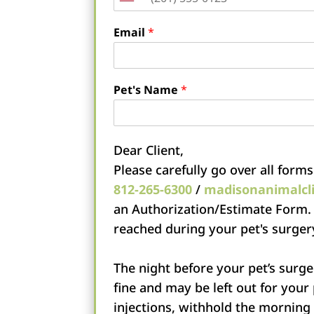
United
States
Email
*
+1
Pet's Name
*
Dear Client,
Please carefully go over all forms
812-265-6300
/
madisonanimalcl
an Authorization/Estimate Form.
reached during your pet's surger
The night before your pet’s surge
fine and may be left out for your
injections, withhold the morning