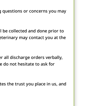
ing questions or concerns you may
 be collected and done prior to
 veterinary may contact you at the
 all discharge orders verbally,
e do not hesitate to ask for
es the trust you place in us, and