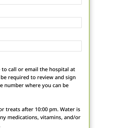
to call or email the hospital at
l be required to review and sign
one number where you can be
r treats after 10:00 pm. Water is
any medications, vitamins, and/or
.