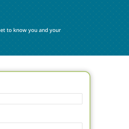
 get to know you and your