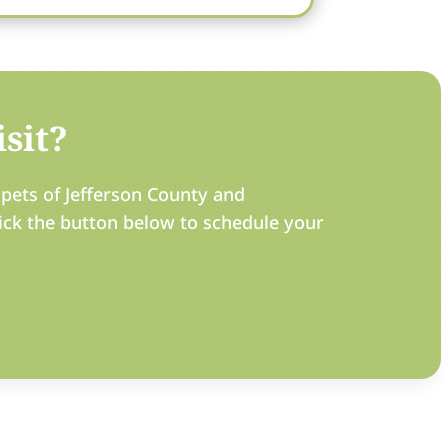
sit?
pets of Jefferson County and
ick the button below to schedule your