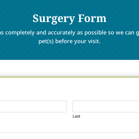
Surgery Form
m as completely and accurately as possible so we can
pet(s) before your visit.
Last