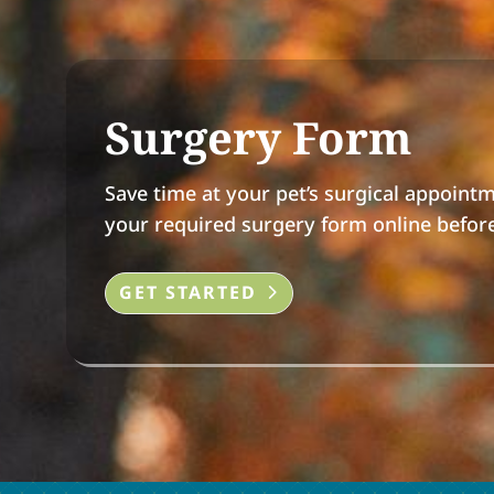
Surgery Form
Save time at your pet’s surgical appoint
your required surgery form online before 
GET STARTED