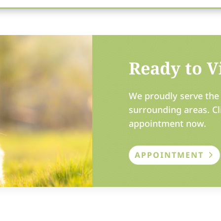
Ready to Vi
We proudly serve the 
surrounding areas. Cl
appointment now.
APPOINTMENT