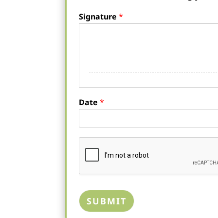
Signature
*
Date
*
SUBMIT