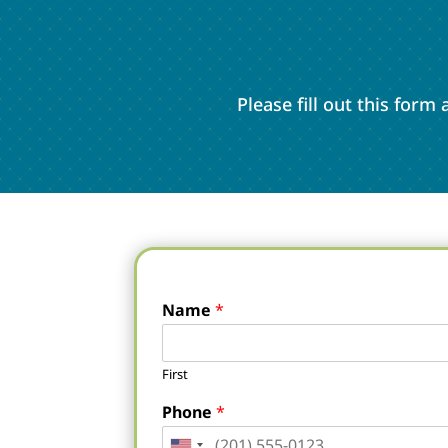
Please fill out this for
Name
*
First
Phone
*