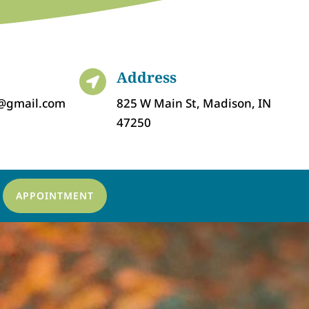
Address

c@gmail.com
825 W Main St, Madison, IN
47250
APPOINTMENT